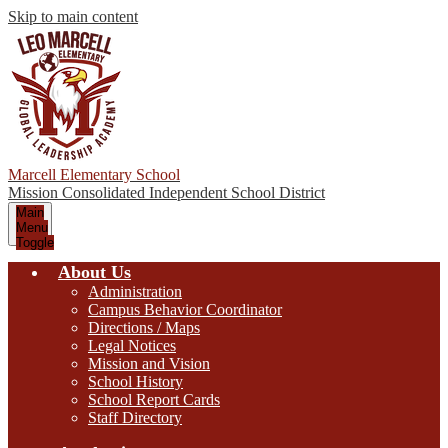
Skip to main content
Marcell Elementary School
Mission Consolidated Independent School District
Main
Menu
Toggle
About Us
Administration
Campus Behavior Coordinator
Directions / Maps
Legal Notices
Mission and Vision
School History
School Report Cards
Staff Directory