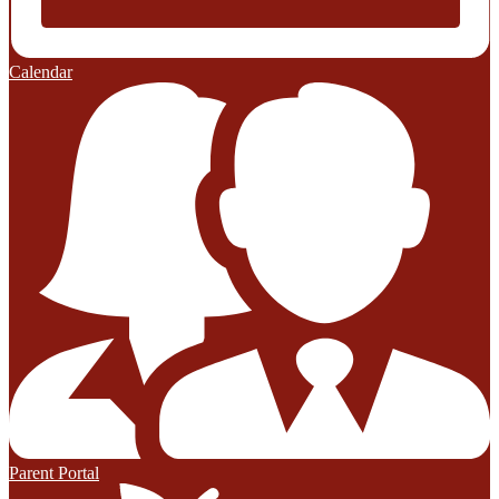
Calendar
Parent Portal