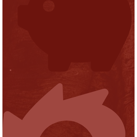
Financial Transparency