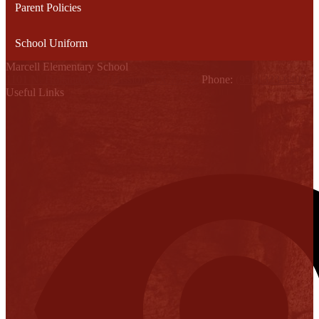
Parent Policies
School Uniform
Marcell Elementary School
1101 N. Holland Ave., Mission, TX 78572
Phone:
(956) 323-6400
Useful Links