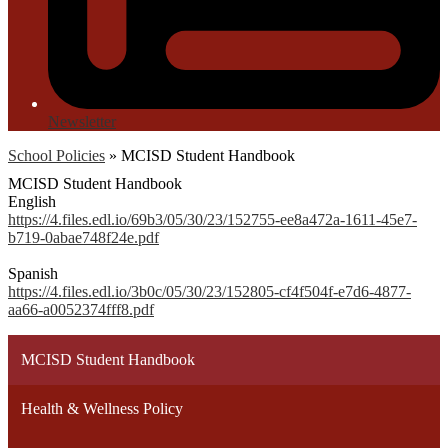
Newsletter
School Policies
»
MCISD Student Handbook
MCISD Student Handbook
English
https://4.files.edl.io/69b3/05/30/23/152755-ee8a472a-1611-45e7-
b719-0abae748f24e.pdf
Spanish
https://4.files.edl.io/3b0c/05/30/23/152805-cf4f504f-e7d6-4877-
aa66-a0052374fff8.pdf
MCISD Student Handbook
Health & Wellness Policy