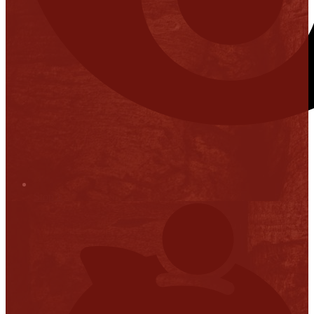
Stop it