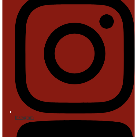
Instagram