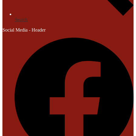
Search
Social Media - Header