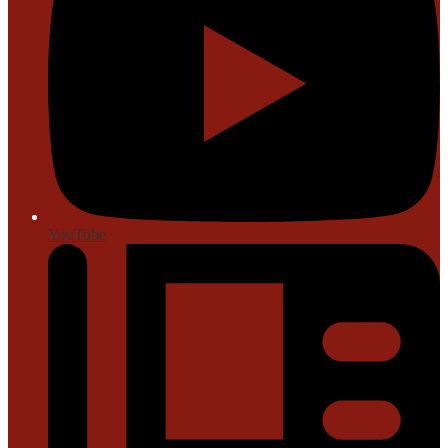
YouTube