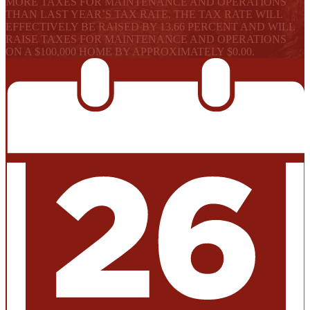
MORE TAXES FOR MAINTENANCE AND OPERATIONS
THAN LAST YEAR’S TAX RATE. THE TAX RATE WILL
EFFECTIVELY BE RAISED BY 13.66 PERCENT AND WILL
RAISE TAXES FOR MAINTENANCE AND OPERATIONS
ON A $100,000 HOME BY APPROXIMATELY $0.00.