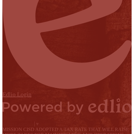
Edlio
Login
Powered by Edlio
Select Language
▼
MISSION CISD ADOPTED A TAX RATE THAT WILL RAISE