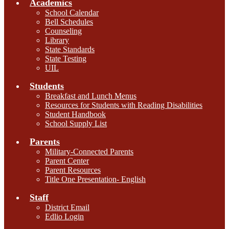
Academics
School Calendar
Bell Schedules
Counseling
Library
State Standards
State Testing
UIL
Students
Breakfast and Lunch Menus
Resources for Students with Reading Disabilities
Student Handbook
School Supply List
Parents
Military-Connected Parents
Parent Center
Parent Resources
Title One Presentation- English
Staff
District Email
Edlio Login