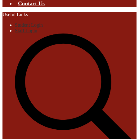
Contact Us
Useful Links
Student Login
Staff Login