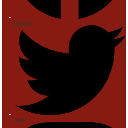
Facebook
Twitter