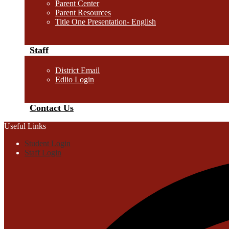
Parent Center
Parent Resources
Title One Presentation- English
Staff
District Email
Edlio Login
Contact Us
Useful Links
Student Login
Staff Login