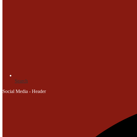
Search
Social Media - Header