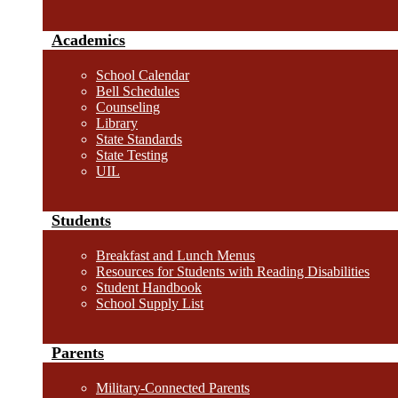
Academics
School Calendar
Bell Schedules
Counseling
Library
State Standards
State Testing
UIL
Students
Breakfast and Lunch Menus
Resources for Students with Reading Disabilities
Student Handbook
School Supply List
Parents
Military-Connected Parents