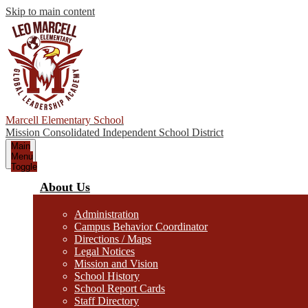
Skip to main content
Marcell Elementary School
Mission Consolidated Independent School District
Main
Menu
Toggle
About Us
Administration
Campus Behavior Coordinator
Directions / Maps
Legal Notices
Mission and Vision
School History
School Report Cards
Staff Directory