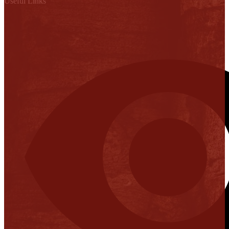
Useful Links