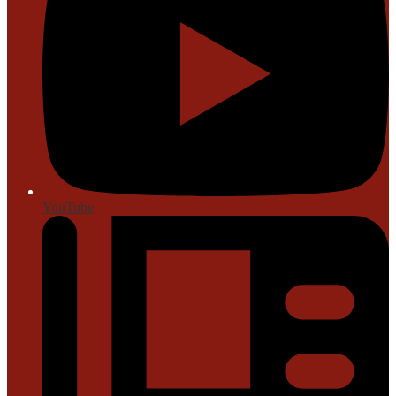
YouTube