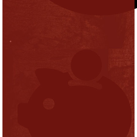
Stop it