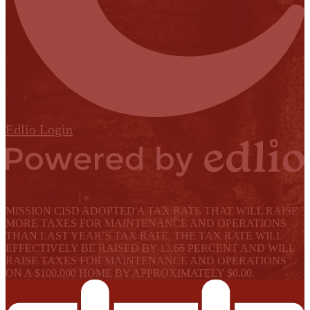
Edlio
Login
Powered by Edlio
Select Language
▼
MISSION CISD ADOPTED A TAX RATE THAT WILL RAISE
MORE TAXES FOR MAINTENANCE AND OPERATIONS
THAN LAST YEAR’S TAX RATE. THE TAX RATE WILL
EFFECTIVELY BE RAISED BY 13.66 PERCENT AND WILL
RAISE TAXES FOR MAINTENANCE AND OPERATIONS
ON A $100,000 HOME BY APPROXIMATELY $0.00.