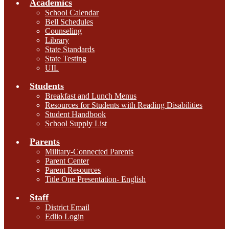
Academics
School Calendar
Bell Schedules
Counseling
Library
State Standards
State Testing
UIL
Students
Breakfast and Lunch Menus
Resources for Students with Reading Disabilities
Student Handbook
School Supply List
Parents
Military-Connected Parents
Parent Center
Parent Resources
Title One Presentation- English
Staff
District Email
Edlio Login