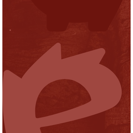
Financial Transparency