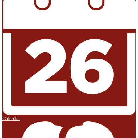
Calendar