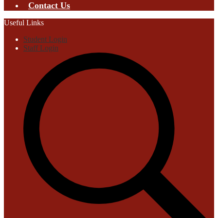
Contact Us
Useful Links
Student Login
Staff Login