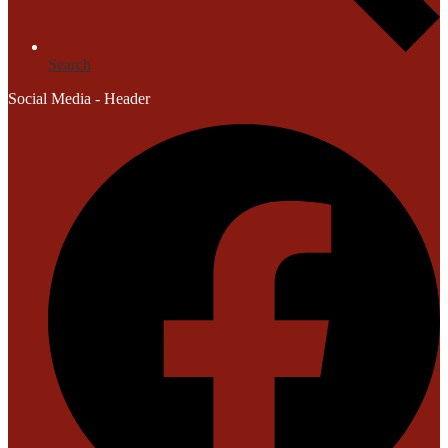
Search
Social Media - Header