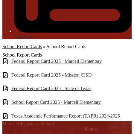
Newsletter
School Report Cards
»
School Report Cards
School Report Cards
Federal Report Card 2025 - Marcell Elementary
Federal Report Card 2025 - Mission CISD
Federal Report Card 2025 - State of Texas
School Report Card 2025 - Marcell Elementary
Texas Academic Performance Report (TAPR) 2024-2025
Marcell Elementary School
1101 N. Holland Ave., Mission, TX 78572
Phone:
(956) 323-6400