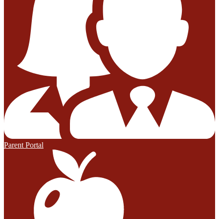
Parent Portal