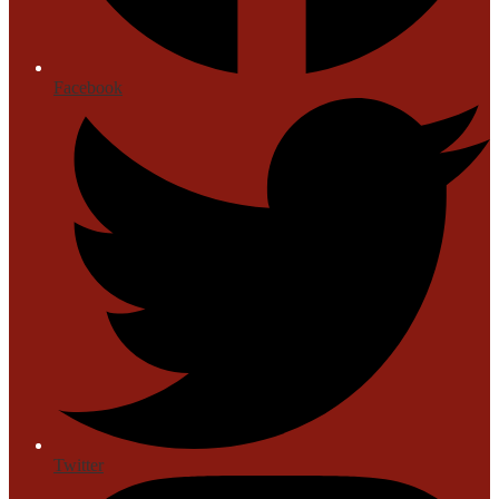
Facebook
Twitter