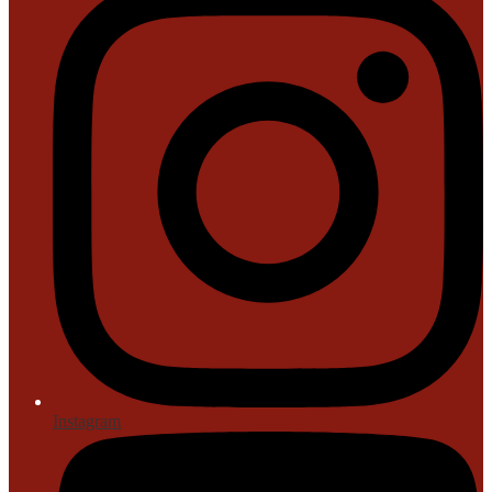
Instagram