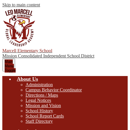
Skip to main content
Marcell Elementary School
Mission Consolidated Independent School District
Main
Menu
Toggle
About Us
Administration
Campus Behavior Coordinator
Directions / Maps
Legal Notices
Mission and Vision
School History
School Report Cards
Staff Directory