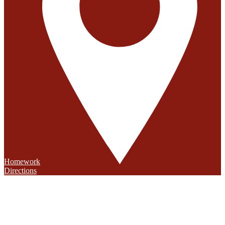
Homework
Directions