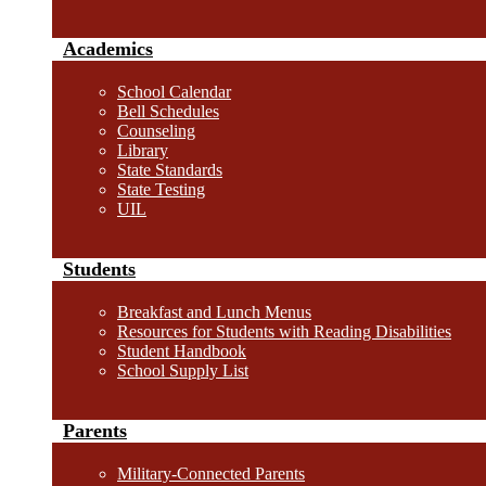
Academics
School Calendar
Bell Schedules
Counseling
Library
State Standards
State Testing
UIL
Students
Breakfast and Lunch Menus
Resources for Students with Reading Disabilities
Student Handbook
School Supply List
Parents
Military-Connected Parents