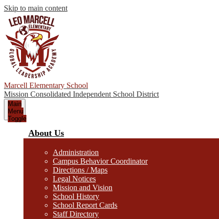
Skip to main content
Marcell Elementary School
Mission Consolidated Independent School District
Main
Menu
Toggle
About Us
Administration
Campus Behavior Coordinator
Directions / Maps
Legal Notices
Mission and Vision
School History
School Report Cards
Staff Directory