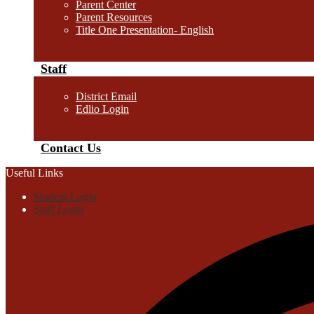
Parent Center
Parent Resources
Title One Presentation- English
Staff
District Email
Edlio Login
Contact Us
Useful Links
Student Login
Staff Login