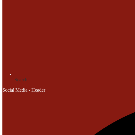
Search
Social Media - Header